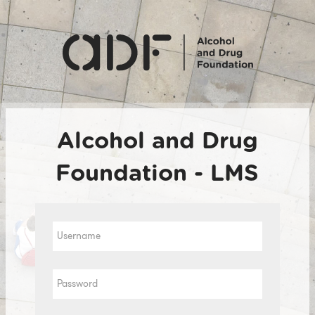
Skip
to
main
content
Alcohol and Drug
Foundation - LMS
Username
Password