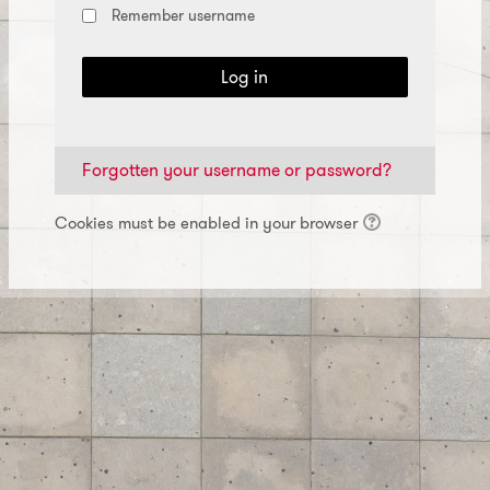
Remember username
Log in
Forgotten your username or password?
Cookies must be enabled in your browser